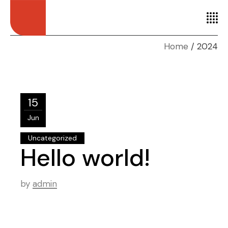
Home
2024
15
Jun
Uncategorized
Hello world!
by
admin