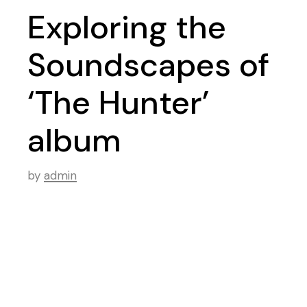
Exploring the
Soundscapes of
‘The Hunter’
album
by
admin