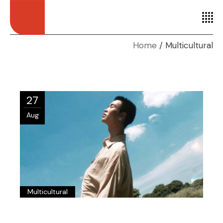
Home
Multicultural
27
Aug
Multicultural