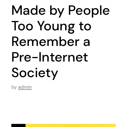
Made by People
Too Young to
Remember a
Pre-Internet
Society
by
admin