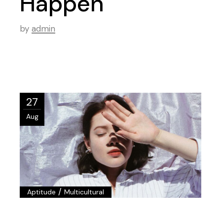
Happen
by
admin
27
Aug
/
Aptitude
Multicultural