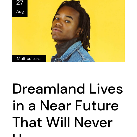
27
Aug
Multicultural
Dreamland Lives
in a Near Future
That Will Never