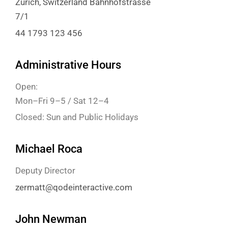
Zürich, Switzerland Bahnhofstrasse
7/1
44 1793 123 456
Administrative Hours
Open:
Mon–Fri 9–5 / Sat 12–4
Closed: Sun and Public Holidays
Michael Roca
Deputy Director
zermatt@qodeinteractive.com
John Newman