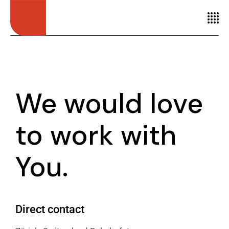
We would love
to
work with
You.
Direct contact