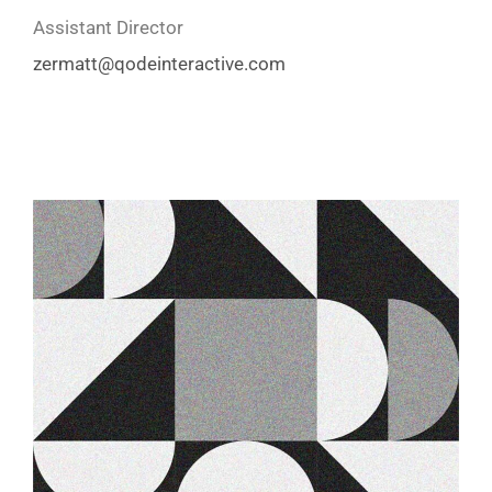
Assistant Director
zermatt
@qodeinteractive.com