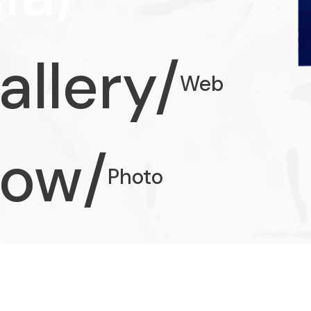
allery/
Web
how/
Photo
/
UX/UI