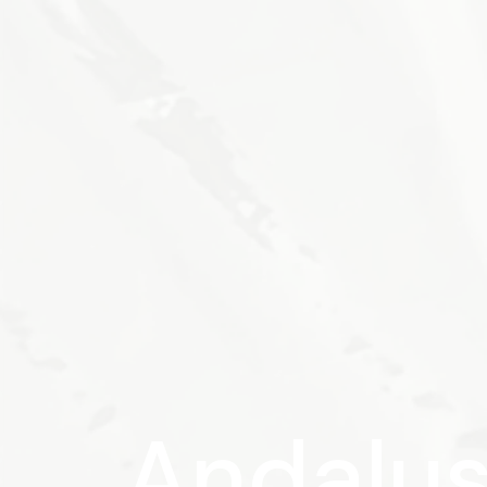
Andalus