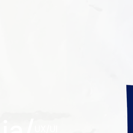
ia/
UX/UI