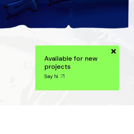
Available for new
projects
Say hi