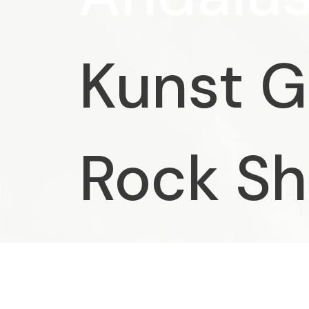
Kunst G
Rock S
Chagall