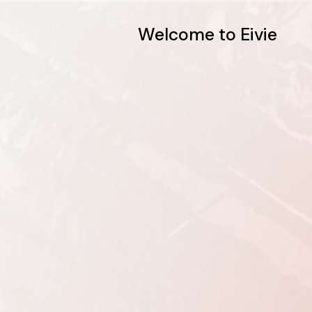
Welcome to Eivie