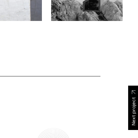
Next project