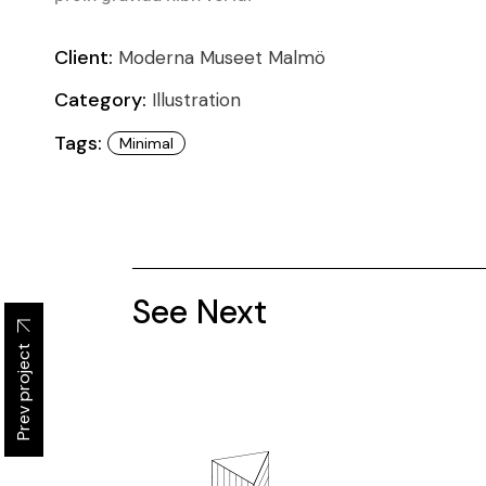
Client:
Moderna Museet Malmö
Category:
Illustration
Tags:
Minimal
See Next
Prev project