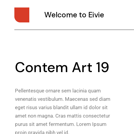
Welcome to Eivie
Contem Art 19
Pellentesque ornare sem lacinia quam
venenatis vestibulum. Maecenas sed diam
eget risus varius blandit ullam id dolor sit
amet non magna. Cras mattis consectetur
purus sit amet fermentum. Lorem Ipsum
proin gravida nibh vel id.