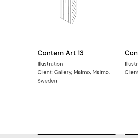
Contem Art 13
Con
Illustration
Illust
Client:
Gallery, Malmo, Malmo,
Clien
Sweden