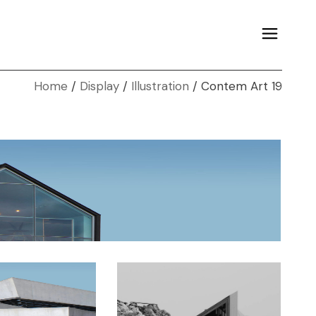
Home
Display
Illustration
Contem Art 19