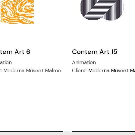
tem Art 6
Contem Art 15
ration
Animation
t:
Moderna Museet Malmö
Client:
Moderna Museet M