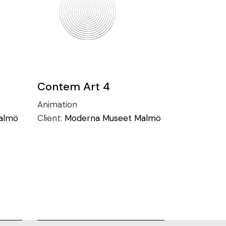
Contem Art 4
Animation
almö
Client:
Moderna Museet Malmö