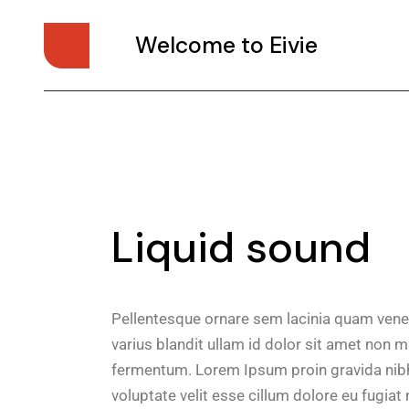
Welcome to Eivie
Liquid sound
Pellentesque ornare sem lacinia quam vene
varius blandit ullam id dolor sit amet non 
fermentum. Lorem Ipsum proin gravida nibh v
voluptate velit esse cillum dolore eu fugiat