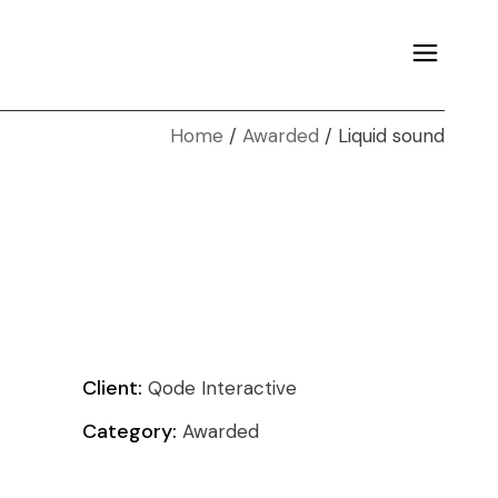
Home
Awarded
Liquid sound
Client:
Qode Interactive
Category:
Awarded