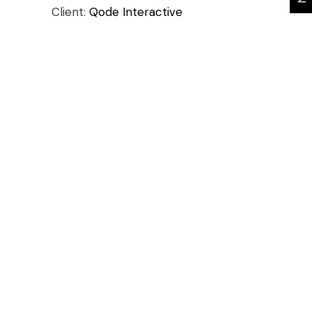
Client:
Qode Interactive