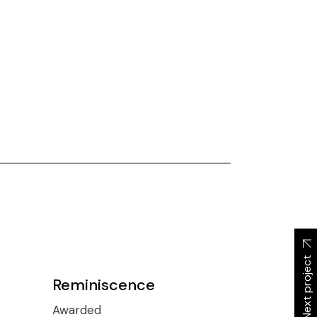
Next project
Reminiscence
Awarded