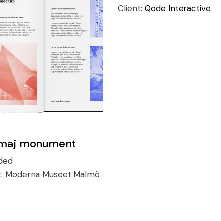
Client:
Qode Interactive
maj monument
ded
t:
Moderna Museet Malmö