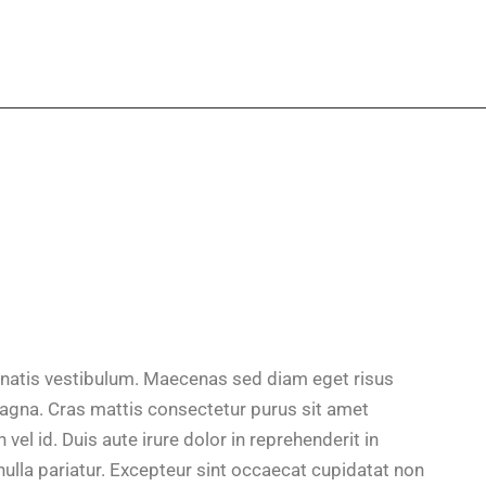
natis vestibulum. Maecenas sed diam eget risus
magna. Cras mattis consectetur purus sit amet
el id. Duis aute irure dolor in reprehenderit in
 nulla pariatur. Excepteur sint occaecat cupidatat non