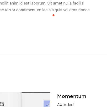
ollit anim id est laborum. Sit amet nulla facilisi
e tortor condimentum lacinia quis vel eros donec
Momentum
Awarded