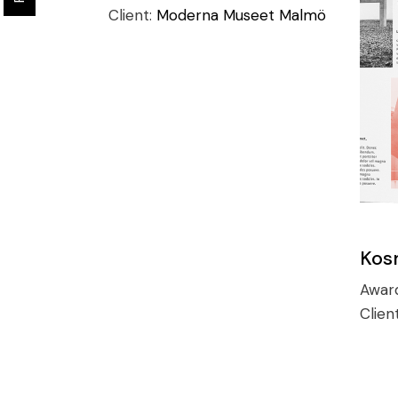
Client:
Moderna Museet Malmö
Kos
Awar
Clien