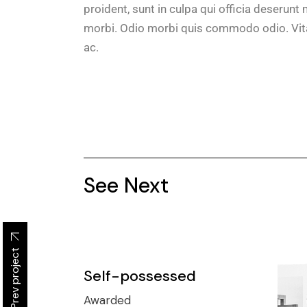
proident, sunt in culpa qui officia deserunt m
morbi. Odio morbi quis commodo odio. Vita
ac.
See Next
Prev project
Self-possessed
Awarded