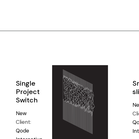
Single
S
Project
sl
Switch
N
New
Cl
Client:
Q
Qode
In