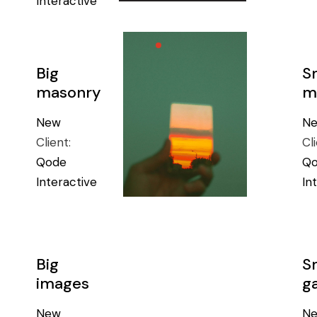
Interactive
Big
S
masonry
m
New
N
Client:
Cl
Qode
Q
Interactive
In
Big
S
images
ga
New
N