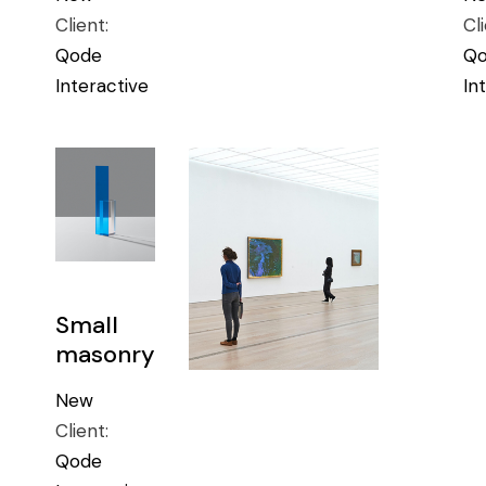
Client:
Cl
Qode
Q
Interactive
In
Small
masonry
New
Client:
Qode