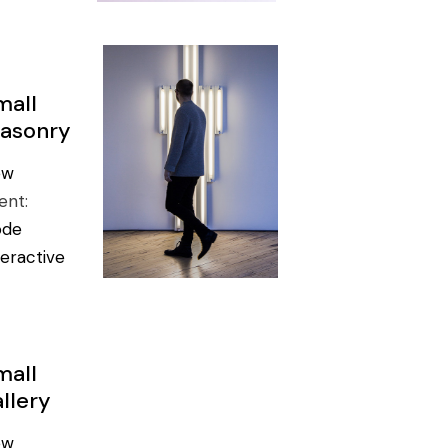
mall
asonry
ew
ient:
ode
teractive
mall
llery
ew