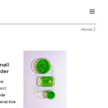
Home
mall
ider
ew
ient:
ode
teractive