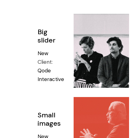
Big
slider
New
Client:
Qode
Interactive
Small
images
New