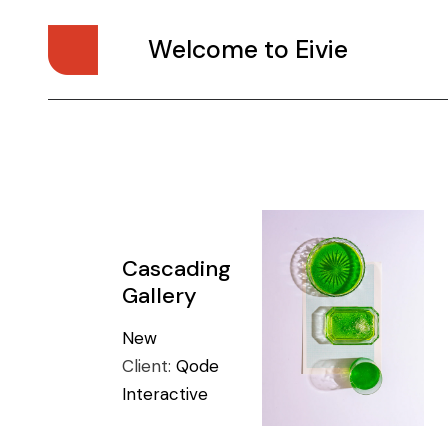
Welcome to Eivie
Cascading
Gallery
New
Client:
Qode
Interactive