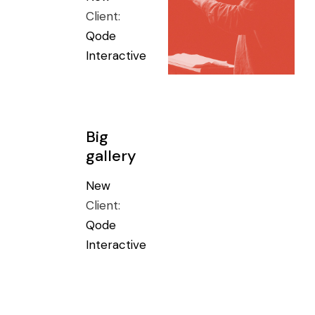
Client:
Qode
Interactive
Big
gallery
New
Client:
Qode
Interactive