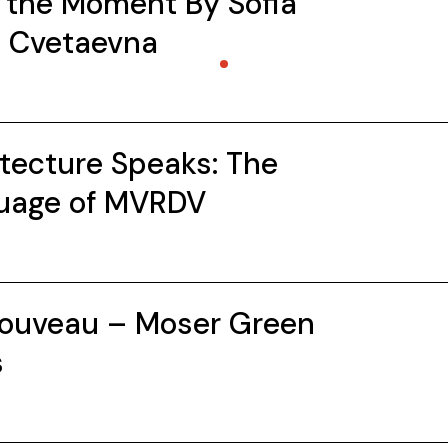
 the Moment By Sofia
a Cvetaevna
tecture Speaks: The
uage of MVRDV
Nouveau – Moser Green
s