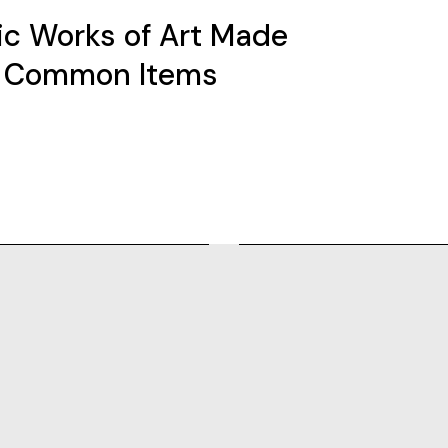
fic Works of Art Made
 Common Items