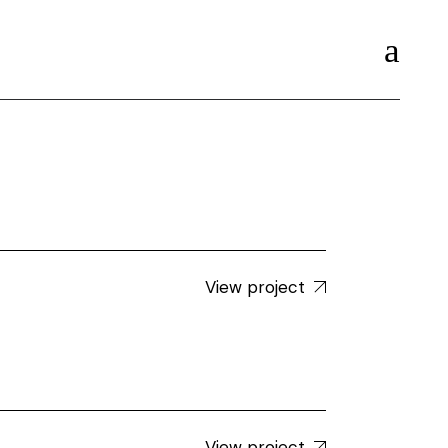
View project
View project