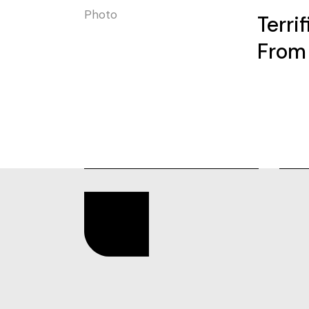
Photo
Terri
From