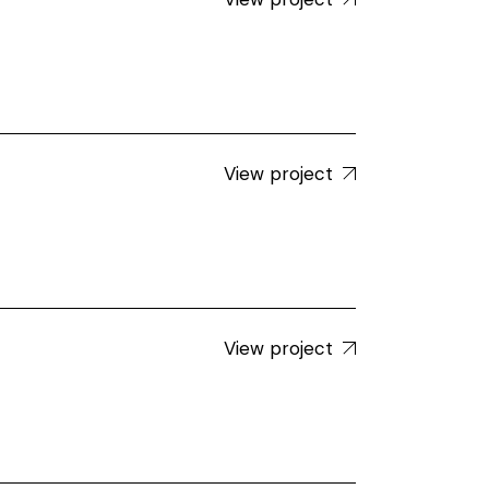
View project
View project