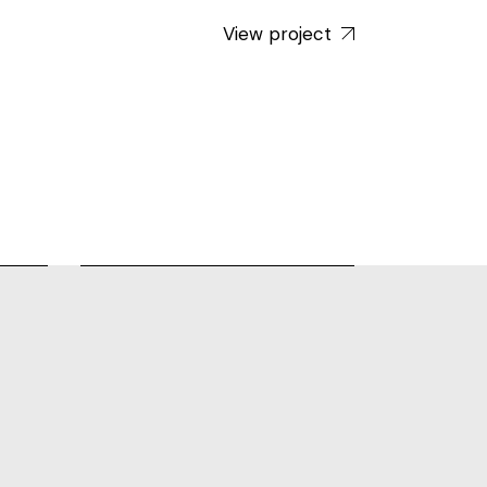
View project