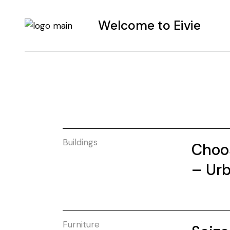
Welcome to Eivie
Buildings
Choos
– Urb
Furniture