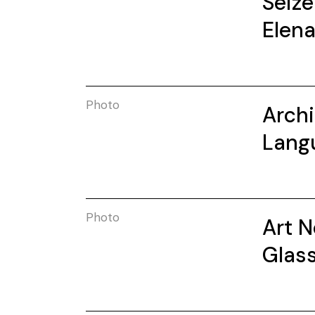
Seize
Elen
Photo
Archi
Lang
Photo
Art 
Glas