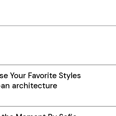
e Your Favorite Styles
an architecture