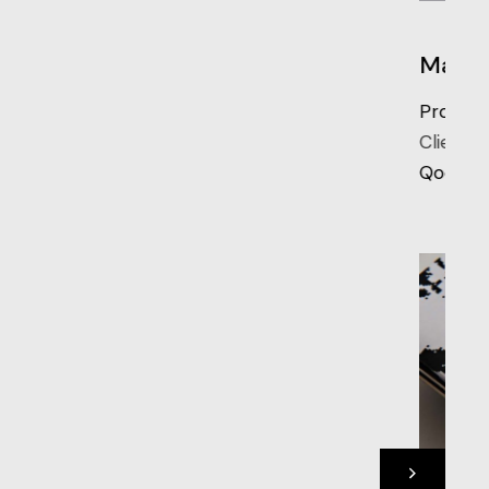
Manifest 123
Project Mapping
Client:
Qode Interactive