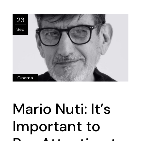
23
Sep
Cinema
Mario Nuti: It’s
Important to