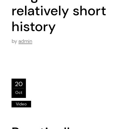
relatively short
history
by
admin
20
Oct
Video