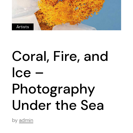
Artists
Coral, Fire, and
Ice –
Photography
Under the Sea
by
admin