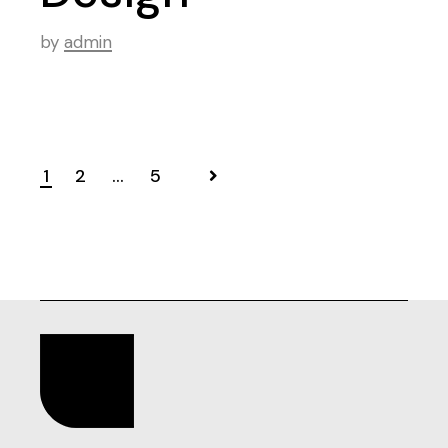
by
admin
1
2
…
5
Posts
pagination