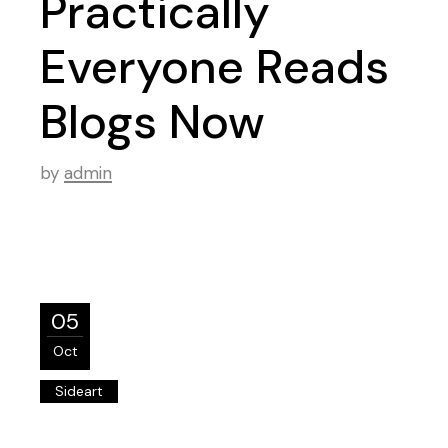
Practically
Everyone Reads
Blogs Now
by
admin
05
Oct
Sideart