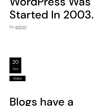
WordPress Was
Started In 2003.
by
admin
20
Oct
Video
Blogs have a