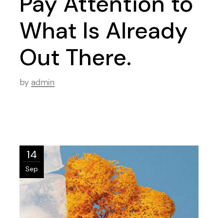
Pay Attention to
What Is Already
Out There.
by
admin
14
Sep