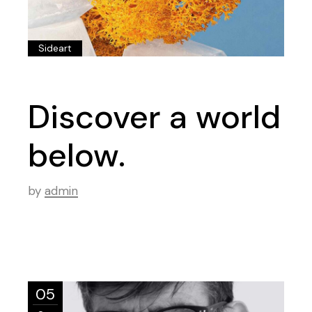
Sideart
Discover a world
below.
by
admin
05