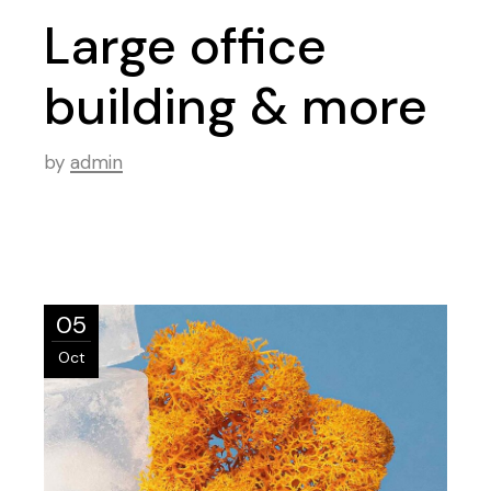
Large office
building & more
by
admin
05
Oct