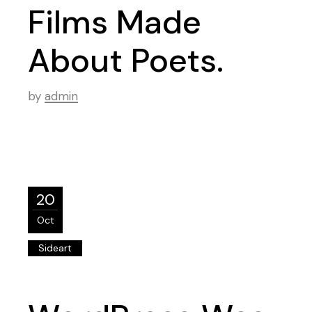
Films Made
About Poets.
by
admin
20
Oct
Sideart