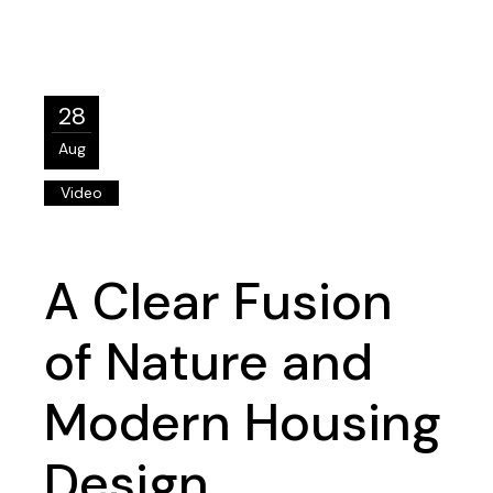
28
Aug
Video
A Clear Fusion
of Nature and
Modern Housing
Design