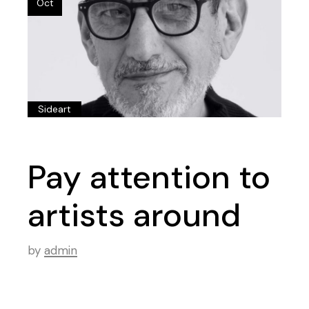
Oct
Sideart
Pay attention to
artists around
by
admin