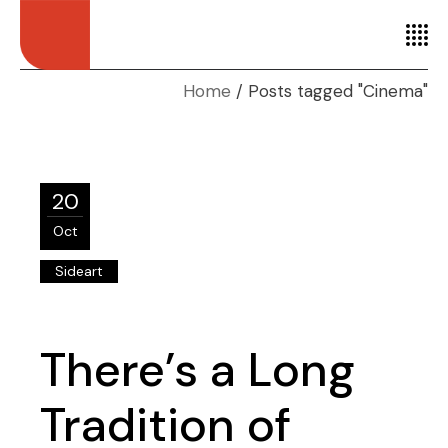
Home
Posts tagged "Cinema"
20
Oct
Sideart
There’s a Long
Tradition of