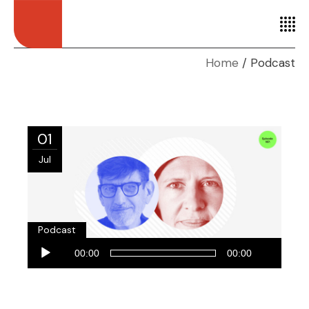
Home
Podcast
01
Jul
Podcast
Audio
00:00
00:00
Player