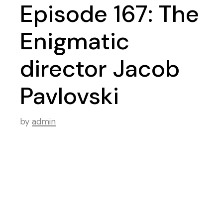
Episode 167: The
Enigmatic
director Jacob
Pavlovski
by
admin