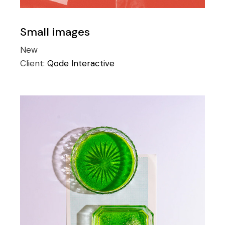
Small images
New
Client:
Qode Interactive