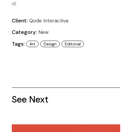
id.
Client:
Qode Interactive
Category:
New
Tags:
Art
Design
Editorial
See Next