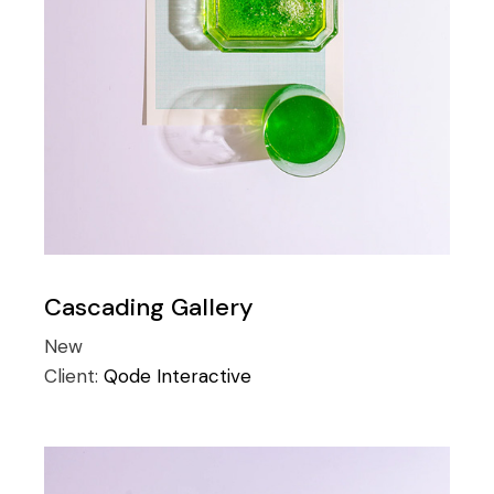
Cascading Gallery
New
Client:
Qode Interactive