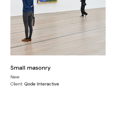
Small masonry
New
Client:
Qode Interactive