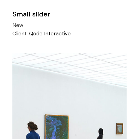
Small slider
New
Client:
Qode Interactive