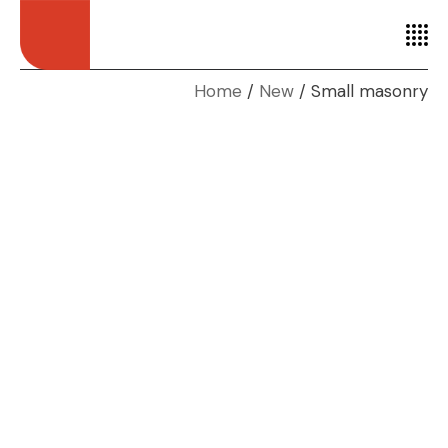
Home
New
Small masonry