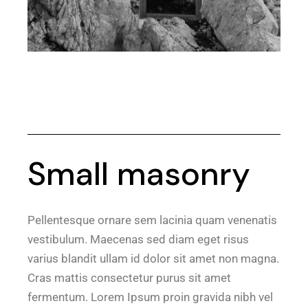
Small masonry
Pellentesque ornare sem lacinia quam venenatis
vestibulum. Maecenas sed diam eget risus
varius blandit ullam id dolor sit amet non magna.
Cras mattis consectetur purus sit amet
fermentum. Lorem Ipsum proin gravida nibh vel