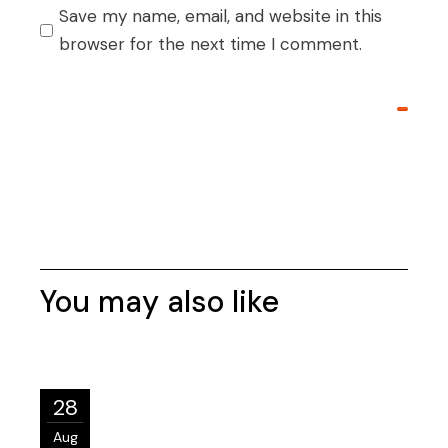
Save my name, email, and website in this
browser for the next time I comment.
Post Comment
Post Comment
You may also like
28
Aug