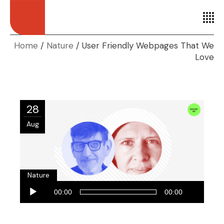
Home
Nature
User Friendly Webpages That We
Love
28
Aug
Nature
Audio
00:00
00:00
Player