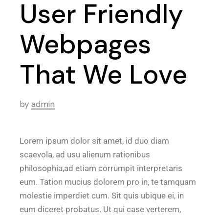
User Friendly
Webpages
That We Love
by
admin
Lorem ipsum dolor sit amet, id duo diam
scaevola, ad usu alienum rationibus
philosophia,ad etiam corrumpit interpretaris
eum. Tation mucius dolorem pro in, te tamquam
molestie imperdiet cum. Sit quis ubique ei, in
eum diceret probatus. Ut qui case verterem,