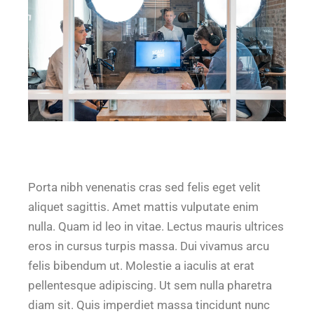
Porta nibh venenatis cras sed felis eget velit
aliquet sagittis. Amet mattis vulputate enim
nulla. Quam id leo in vitae. Lectus mauris ultrices
eros in cursus turpis massa. Dui vivamus arcu
felis bibendum ut. Molestie a iaculis at erat
pellentesque adipiscing. Ut sem nulla pharetra
diam sit. Quis imperdiet massa tincidunt nunc