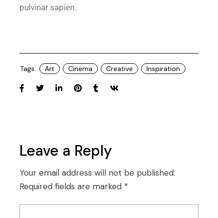
pulvinar sapien.
Tags:
Art
Cinema
Creative
Inspiration
Leave a Reply
Your email address will not be published.
Required fields are marked
*