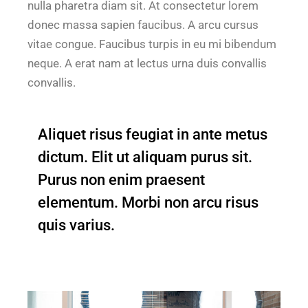
nulla pharetra diam sit. At consectetur lorem
donec massa sapien faucibus. A arcu cursus
vitae congue. Faucibus turpis in eu mi bibendum
neque. A erat nam at lectus urna duis convallis
convallis.
Aliquet risus feugiat in ante metus
dictum. Elit ut aliquam purus sit.
Purus non enim praesent
elementum. Morbi non arcu risus
quis varius.