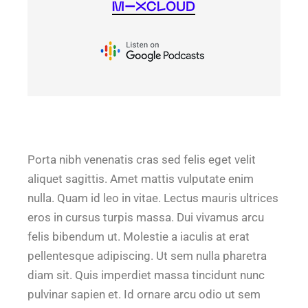
Porta nibh venenatis cras sed felis eget velit
aliquet sagittis. Amet mattis vulputate enim
nulla. Quam id leo in vitae. Lectus mauris ultrices
eros in cursus turpis massa. Dui vivamus arcu
felis bibendum ut. Molestie a iaculis at erat
pellentesque adipiscing. Ut sem nulla pharetra
diam sit. Quis imperdiet massa tincidunt nunc
pulvinar sapien et. Id ornare arcu odio ut sem