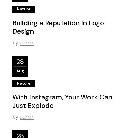
Nature
Building a Reputation in Logo
Design
by
admin
28
Aug
Nature
With Instagram, Your Work Can
Just Explode
by
admin
28