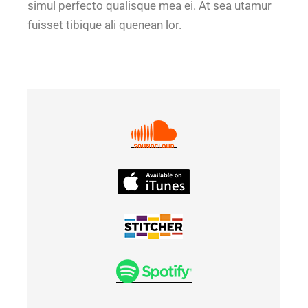
simul perfecto qualisque mea ei. At sea utamur
fuisset tibique ali quenean lor.