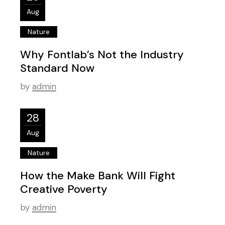
Aug
Nature
Why Fontlab’s Not the Industry
Standard Now
by
admin
28
Aug
Nature
How the Make Bank Will Fight
Creative Poverty
by
admin